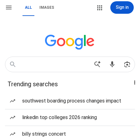
Sign in
ALL
IMAGES
Trending searches
southwest boarding process changes impact
linkedin top colleges 2026 ranking
billy strings concert