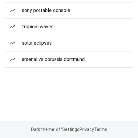
sony portable console
tropical waves
solar eclipses
arsenal vs borussia dortmund
Dark theme: off
Settings
Privacy
Terms