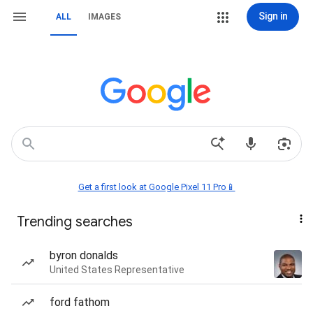
Sign in
ALL
IMAGES
Get a first look at Google Pixel 11 Pro📱
Trending searches
byron donalds
United States Representative
ford fathom