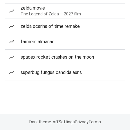
zelda movie
The Legend of Zelda — 2027 film
zelda ocarina of time remake
farmers almanac
spacex rocket crashes on the moon
superbug fungus candida auris
Dark theme: off
Settings
Privacy
Terms