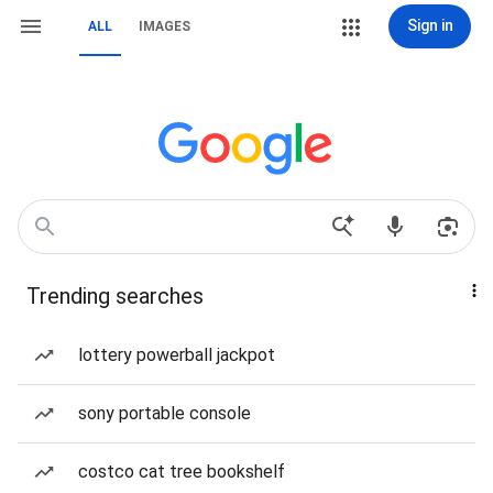
Sign in
ALL
IMAGES
Trending searches
lottery powerball jackpot
sony portable console
costco cat tree bookshelf