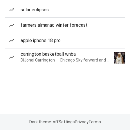
solar eclipses
farmers almanac winter forecast
apple iphone 18 pro
carrington basketball wnba
DiJonai Carrington — Chicago Sky forward and guard
Dark theme: off
Settings
Privacy
Terms