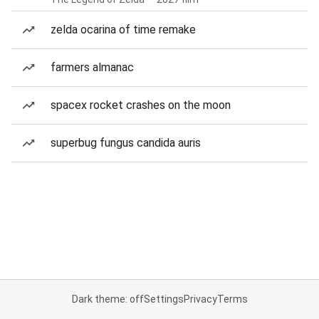
zelda ocarina of time remake
farmers almanac
spacex rocket crashes on the moon
superbug fungus candida auris
Dark theme: off
Settings
Privacy
Terms