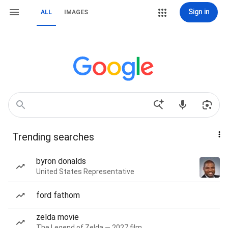
Sign in
ALL
IMAGES
Trending searches
byron donalds
United States Representative
ford fathom
zelda movie
The Legend of Zelda — 2027 film