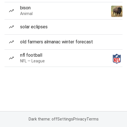
bison
Animal
solar eclipses
old farmers almanac winter forecast
nfl football
NFL — League
Dark theme: off
Settings
Privacy
Terms