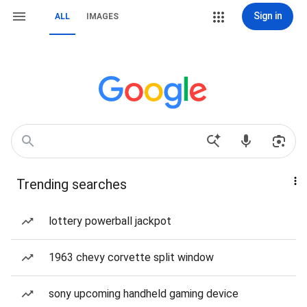
Sign in
ALL
IMAGES
Trending searches
lottery powerball jackpot
1963 chevy corvette split window
sony upcoming handheld gaming device