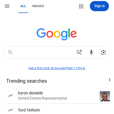
Sign in
ALL
IMAGES
Get a first look at Google Pixel 11 Pro📱
Trending searches
byron donalds
United States Representative
ford fathom