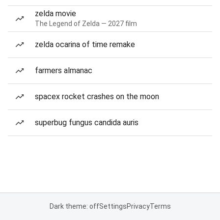
zelda movie
The Legend of Zelda — 2027 film
zelda ocarina of time remake
farmers almanac
spacex rocket crashes on the moon
superbug fungus candida auris
Dark theme: off
Settings
Privacy
Terms