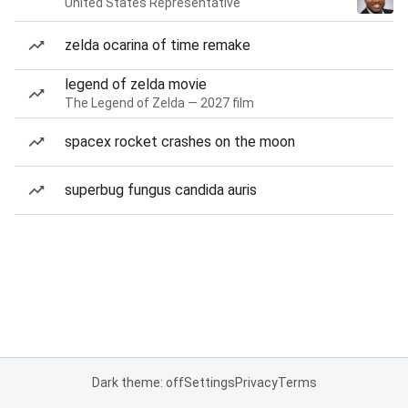
United States Representative
zelda ocarina of time remake
legend of zelda movie
The Legend of Zelda — 2027 film
spacex rocket crashes on the moon
superbug fungus candida auris
Dark theme: off
Settings
Privacy
Terms