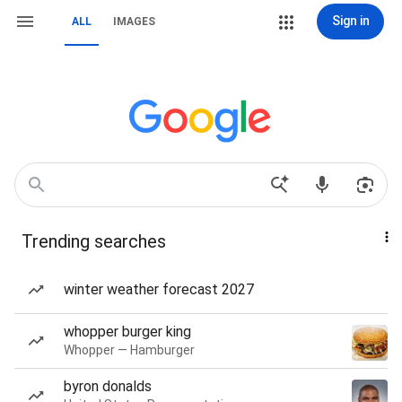
Sign in
ALL
IMAGES
Trending searches
winter weather forecast 2027
whopper burger king
Whopper — Hamburger
byron donalds