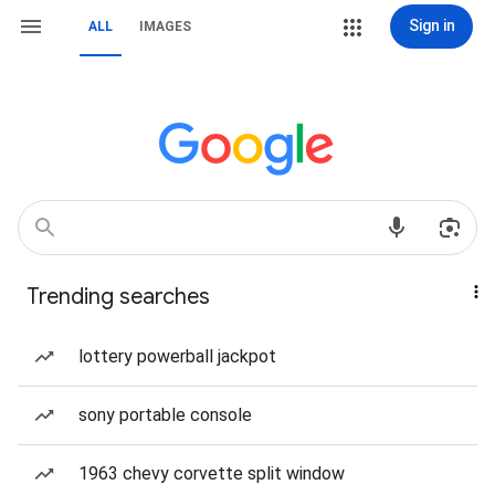
Sign in
ALL
IMAGES
Trending searches
lottery powerball jackpot
sony portable console
1963 chevy corvette split window