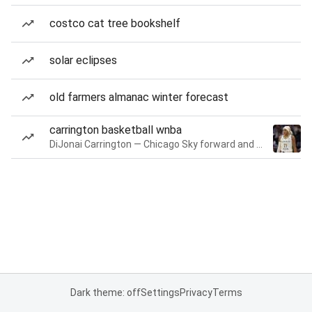
costco cat tree bookshelf
solar eclipses
old farmers almanac winter forecast
carrington basketball wnba
DiJonai Carrington — Chicago Sky forward and guard
Dark theme: off
Settings
Privacy
Terms