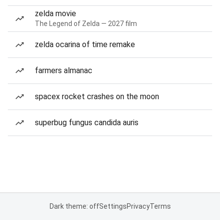
zelda movie
The Legend of Zelda — 2027 film
zelda ocarina of time remake
farmers almanac
spacex rocket crashes on the moon
superbug fungus candida auris
Dark theme: off
Settings
Privacy
Terms