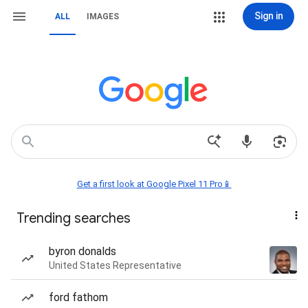
Sign in
ALL
IMAGES
Get a first look at Google Pixel 11 Pro📱
Trending searches
byron donalds
United States Representative
ford fathom