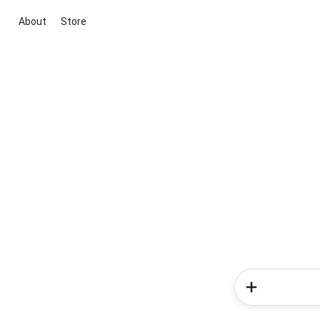
About
Store