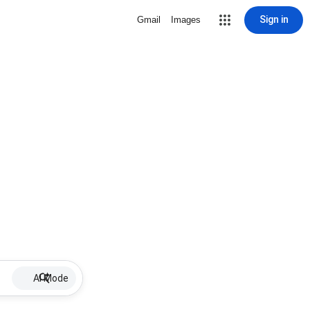
Sign in
Gmail
Images
AI Mode