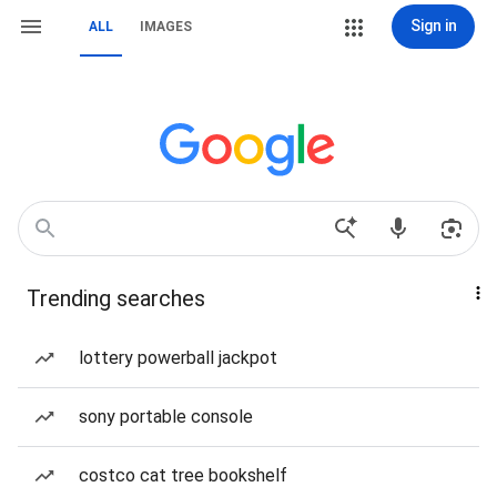
Sign in
ALL
IMAGES
Trending searches
lottery powerball jackpot
sony portable console
costco cat tree bookshelf