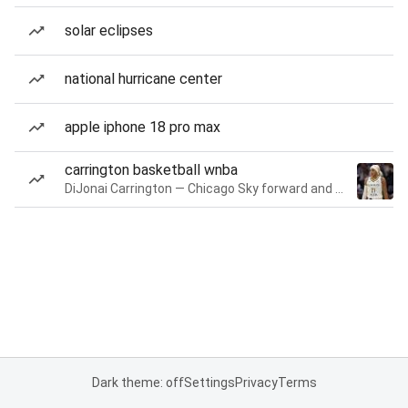
solar eclipses
national hurricane center
apple iphone 18 pro max
carrington basketball wnba
DiJonai Carrington — Chicago Sky forward and guard
Dark theme: off
Settings
Privacy
Terms