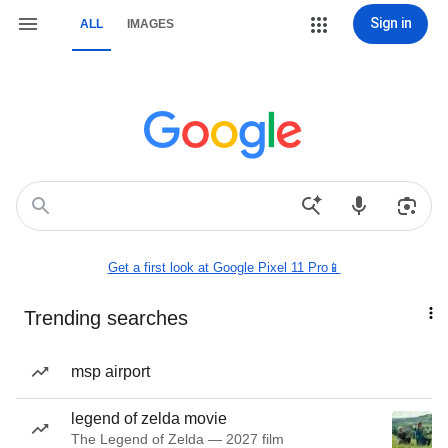
Sign in
ALL
IMAGES
Get a first look at Google Pixel 11 Pro📱
Trending searches
msp airport
legend of zelda movie
The Legend of Zelda — 2027 film