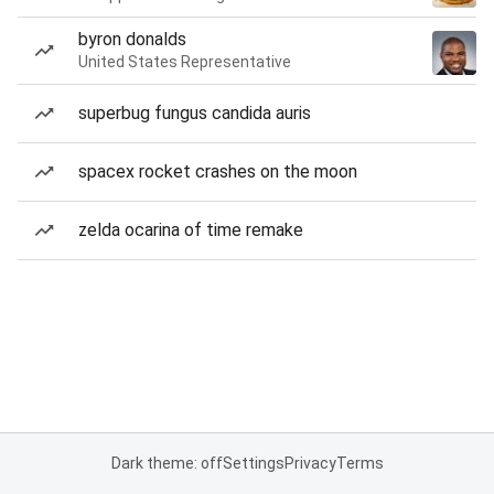
byron donalds
United States Representative
superbug fungus candida auris
spacex rocket crashes on the moon
zelda ocarina of time remake
Dark theme: off
Settings
Privacy
Terms