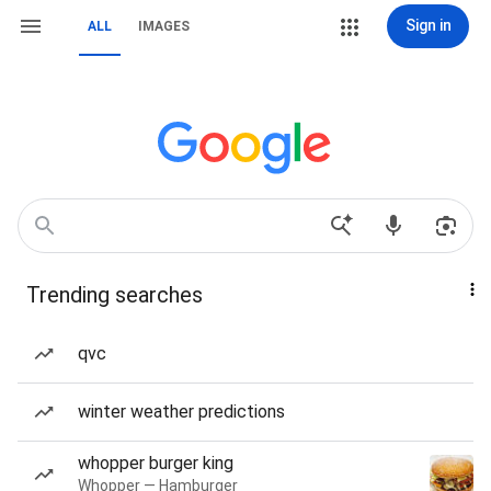
Sign in
ALL
IMAGES
Trending searches
qvc
winter weather predictions
whopper burger king
Whopper — Hamburger