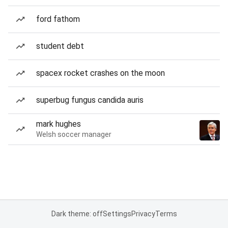
ford fathom
student debt
spacex rocket crashes on the moon
superbug fungus candida auris
mark hughes
Welsh soccer manager
Dark theme: off
Settings
Privacy
Terms