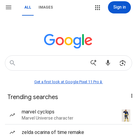
Sign in
ALL
IMAGES
Get a first look at Google Pixel 11 Pro📱
Trending searches
marvel cyclops
Marvel Universe character
zelda ocarina of time remake