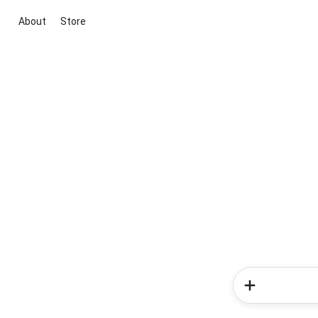
About
Store