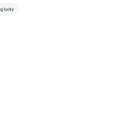
ng lucky