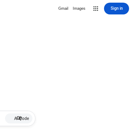
Sign in
Gmail
Images
AI Mode