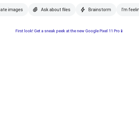
eate images
Ask about files
Brainstorm
I'm feeli
First look! Get a sneak peek at the new Google Pixel 11 Pro📱