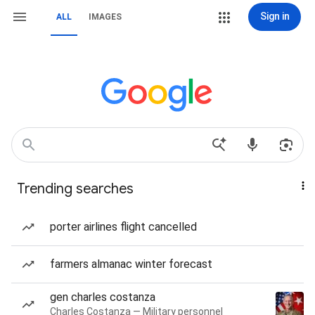
Sign in
ALL
IMAGES
Trending searches
porter airlines flight cancelled
farmers almanac winter forecast
gen charles costanza
Charles Costanza — Military personnel