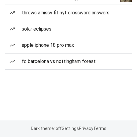
throws a hissy fit nyt crossword answers
solar eclipses
apple iphone 18 pro max
fc barcelona vs nottingham forest
Dark theme: off
Settings
Privacy
Terms