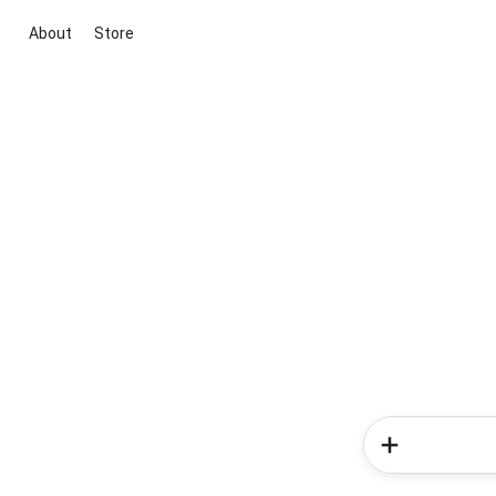
About
Store