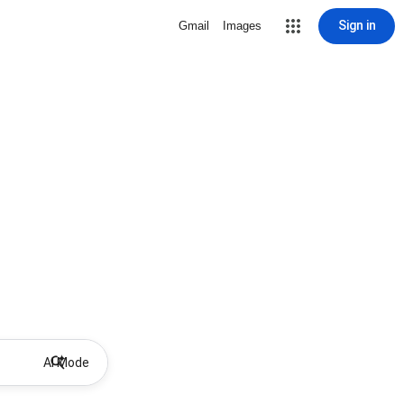
Sign in
Gmail
Images
AI Mode