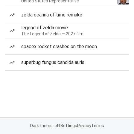
United States Representative
zelda ocarina of time remake
legend of zelda movie
The Legend of Zelda — 2027 film
spacex rocket crashes on the moon
superbug fungus candida auris
Dark theme: off
Settings
Privacy
Terms