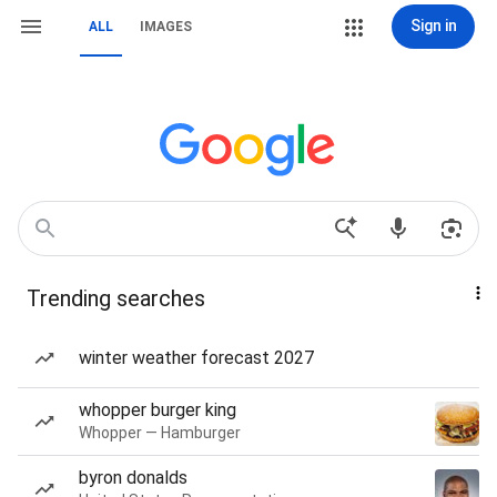
Sign in
ALL
IMAGES
Trending searches
winter weather forecast 2027
whopper burger king
Whopper — Hamburger
byron donalds