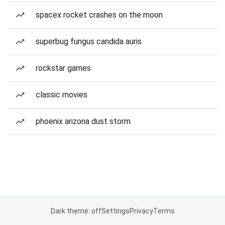
spacex rocket crashes on the moon
superbug fungus candida auris
rockstar games
classic movies
phoenix arizona dust storm
Dark theme: off
Settings
Privacy
Terms