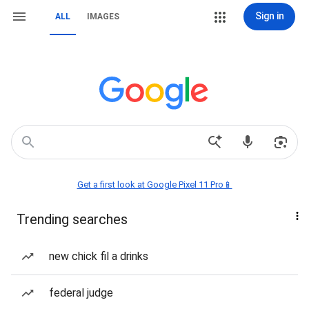
Sign in
ALL
IMAGES
Get a first look at Google Pixel 11 Pro📱
Trending searches
new chick fil a drinks
federal judge