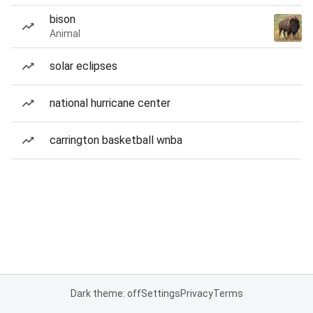
bison
Animal
solar eclipses
national hurricane center
carrington basketball wnba
Dark theme: off
Settings
Privacy
Terms