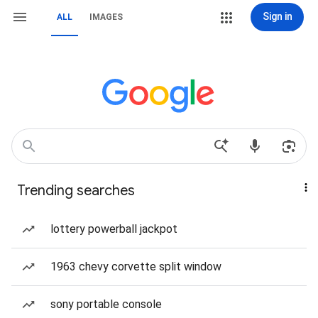
Sign in
ALL
IMAGES
Trending searches
lottery powerball jackpot
1963 chevy corvette split window
sony portable console