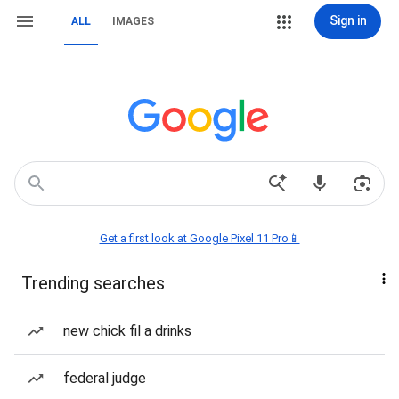
Sign in
ALL
IMAGES
Get a first look at Google Pixel 11 Pro📱
Trending searches
new chick fil a drinks
federal judge