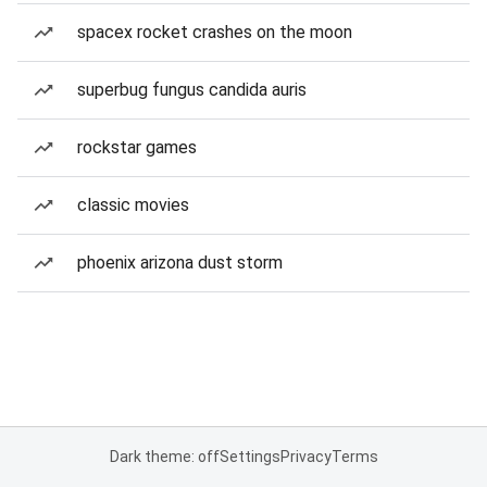
spacex rocket crashes on the moon
superbug fungus candida auris
rockstar games
classic movies
phoenix arizona dust storm
Dark theme: off
Settings
Privacy
Terms