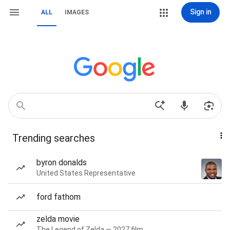
Sign in
ALL
IMAGES
Trending searches
byron donalds
United States Representative
ford fathom
zelda movie
The Legend of Zelda — 2027 film