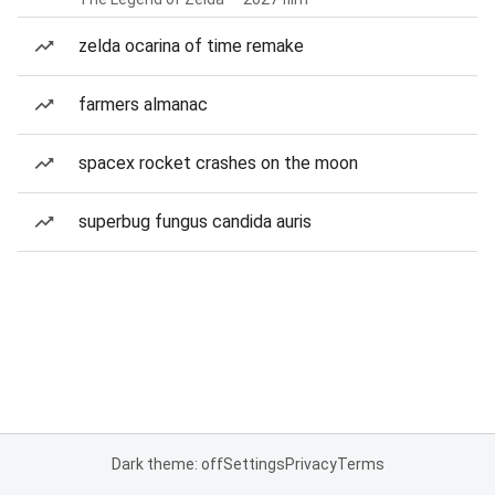
zelda ocarina of time remake
farmers almanac
spacex rocket crashes on the moon
superbug fungus candida auris
Dark theme: off
Settings
Privacy
Terms